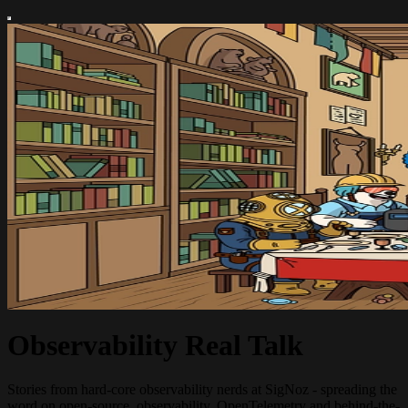
Observability Real Talk
Stories from hard-core observability nerds at SigNoz - spreading the
word on open-source, observability, OpenTelemetry and behind-the-