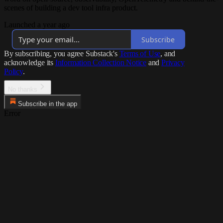
scenes of building a dev tool infra product.
Launched a year ago
Subscribe
By subscribing, you agree Substack's
Terms of Use
, and
acknowledge its
Information Collection Notice
and
Privacy
Policy
.
No thanks
Subscribe in the app
Error