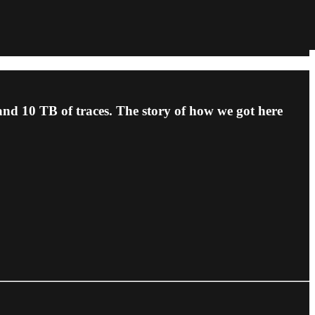
 and 10 TB of traces. The story of how we got here