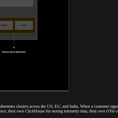
bernetes clusters across the US, EU, and India. When a customer signs u
nce, their own ClickHouse for storing telemetry data, their own OTel co