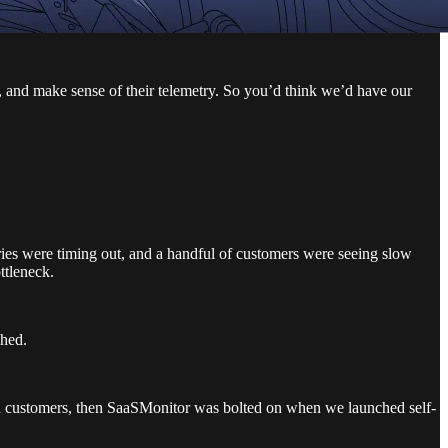
, and make sense of their telemetry. So you’d think we’d have our
ies were timing out, and a handful of customers were seeing slow
ttleneck.
shed.
oned customers, then SaaSMonitor was bolted on when we launched self-