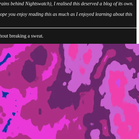
rains behind Nightswatch), I realised this deserved a blog of its own.
 hope you enjoy reading this as much as I enjoyed learning about this
thout breaking a sweat.