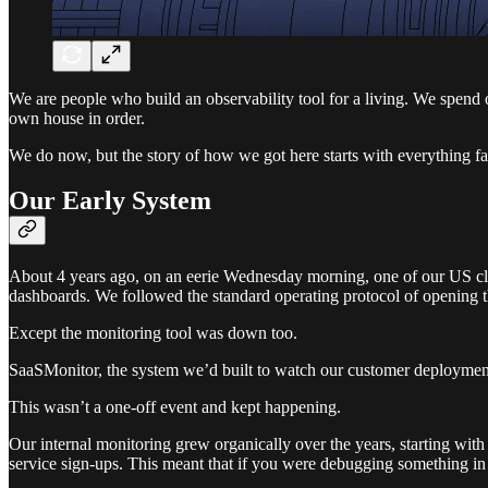
We are people who build an observability tool for a living. We spend 
own house in order.
We do now, but the story of how we got here starts with everything fal
Our Early System
About 4 years ago, on an eerie Wednesday morning, one of our US clu
dashboards. We followed the standard operating protocol of opening the
Except the monitoring tool was down too.
SaaSMonitor, the system we’d built to watch our customer deployments
This wasn’t a one-off event and kept happening.
Our internal monitoring grew organically over the years, starting wi
service sign-ups. This meant that if you were debugging something i