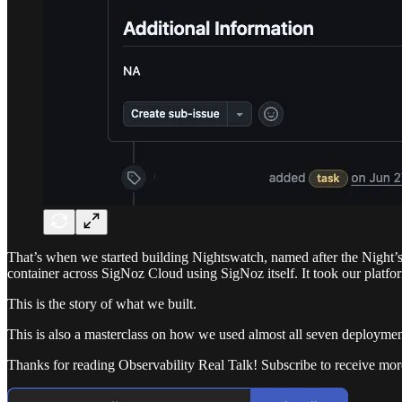
That’s when we started building Nightswatch, named after the Night’s
container across SigNoz Cloud using SigNoz itself. It took our platfo
This is the story of what we built.
This is also a masterclass on how we used almost all seven deployment
Thanks for reading Observability Real Talk! Subscribe to receive mo