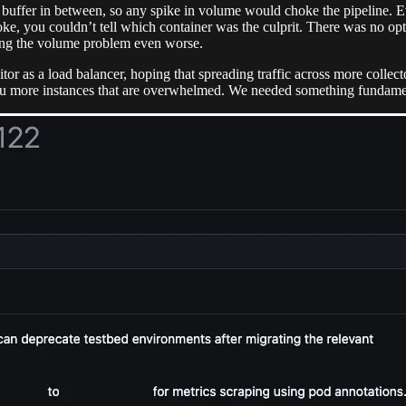
a buffer in between, so any spike in volume would choke the pipeline. E
ke, you couldn’t tell which container was the culprit. There was no o
ing the volume problem even worse.
or as a load balancer, hoping that spreading traffic across more collec
you more instances that are overwhelmed. We needed something fundamen