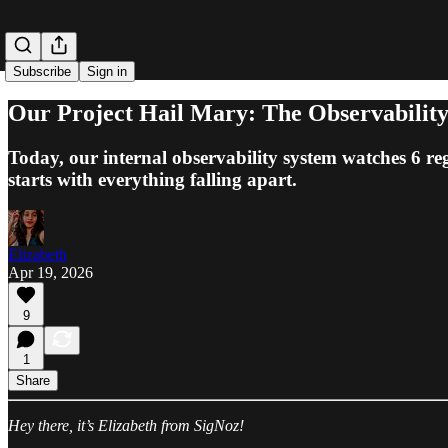
Subscribe
Sign in
Our Project Hail Mary: The Observability
Today, our internal observability system watches 6 reg
starts with everything falling apart.
Elizabeth
Apr 19, 2026
9
1
Share
Hey there, it’s Elizabeth from SigNoz!