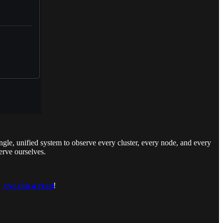
le, unified system to observe every cluster, every node, and every
erve ourselves.
,
give this a read
!