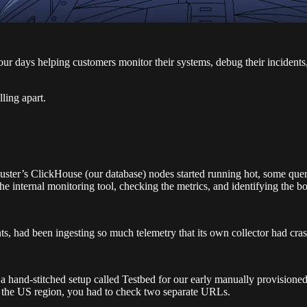
our days helping customers monitor their systems, debug their incidents
ling apart.
ster’s ClickHouse (our database) nodes started running hot, some quer
 internal monitoring tool, checking the metrics, and identifying the bo
, had been ingesting so much telemetry that its own collector had cra
th a hand-stitched setup called Testbed for our early manually provisi
n the US region, you had to check two separate URLs.