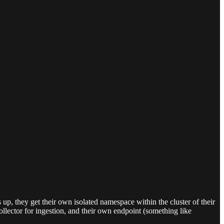
p, they get their own isolated namespace within the cluster of their
llector for ingestion, and their own endpoint (something like