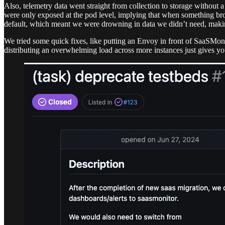
Also, telemetry data went straight from collection to storage without 
were only exposed at the pod level, implying that when something bro
default, which meant we were drowning in data we didn’t need, mak
We tried some quick fixes, like putting an Envoy in front of SaaSMonit
distributing an overwhelming load across more instances just gives 