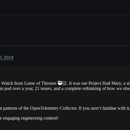
 Watch from Game of Thrones 🥷🏻. It was our Project Hail Mary, a sing
rm pod over a year, 21 issues, and a complete rethinking of how we obs
 patterns of the OpenTelemetry Collector. If you aren’t familiar with it
re engaging engineering content!