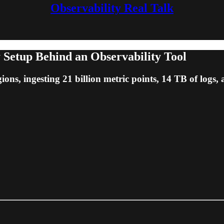
Observability Real Talk
 Setup Behind an Observability Tool
ions, ingesting 21 billion metric points, 14 TB of logs,