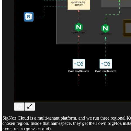
SigNoz Cloud is a multi-tenant platform, and we run three regional Ku
chosen region. Inside that namespace, they get their own SigNoz insta
).
acme.us.signoz.cloud