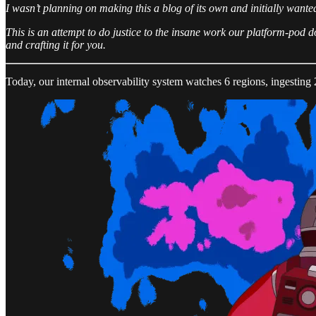
I wasn’t planning on making this a blog of its own and initially wante
This is an attempt to do justice to the insane work our platform-pod d
and crafting it for you.
Today, our internal observability system watches 6 regions, ingesting 