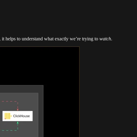
, it helps to understand what exactly we’re trying to
watch
.