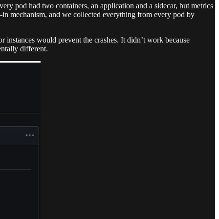
very pod had two containers, an application and a sidecar, but metrics
pt-in mechanism, and we collected everything from every pod by
tor instances would prevent the crashes. It didn’t work because
tally different.