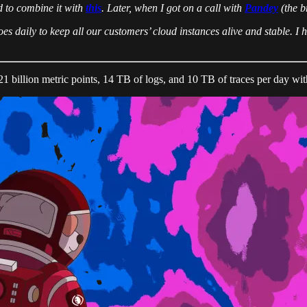
d to combine it with
this
. Later, when I got on a call with
Pandey
(the b
oes daily to keep all our customers’ cloud instances alive and stable. I
21 billion metric points, 14 TB of logs, and 10 TB of traces per day wi