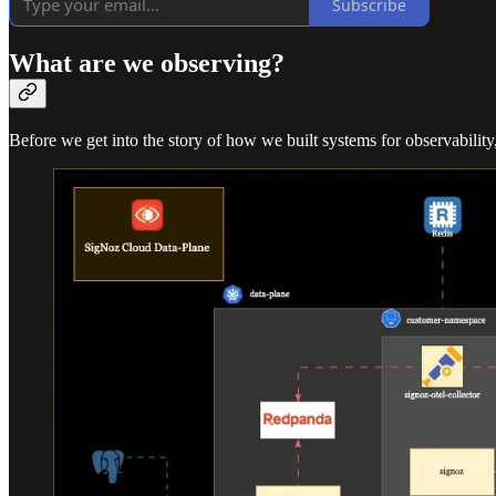
Subscribe
What are we observing?
Before we get into the story of how we built systems for observability