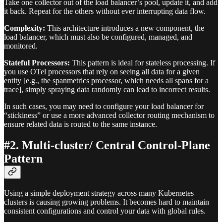
Take one collector out of the load balancer’s pool, update it, and add
it back. Repeat for the others without ever interrupting data flow.
Complexity:
This architecture introduces a new component, the
load balancer, which must also be configured, managed, and
monitored.
Stateful Processors:
This pattern is ideal for stateless processing. If
you use OTel processors that rely on seeing all data for a given
entity [e.g., the spanmetrics processor, which needs all spans for a
trace], simply spraying data randomly can lead to incorrect results.
In such cases, you may need to configure your load balancer for
“stickiness” or use a more advanced collector routing mechanism to
ensure related data is routed to the same instance.
#2. Multi-cluster/ Central Control-Plane
Pattern
Using a simple deployment strategy across many Kubernetes
clusters is causing growing problems. It becomes hard to maintain
consistent configurations and control your data with global rules.