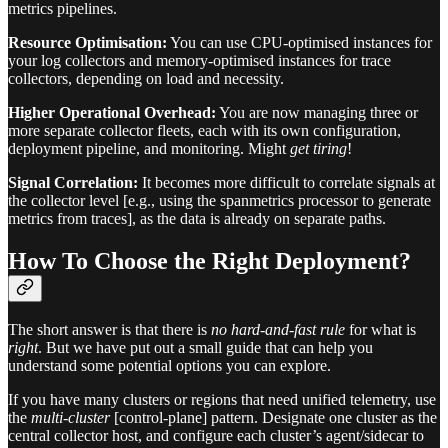
metrics pipelines.
Resource Optimisation:
You can use CPU-optimised instances for
your log collectors and memory-optimised instances for trace
collectors, depending on load and necessity.
Higher Operational Overhead:
You are now managing three or
more separate collector fleets, each with its own configuration,
deployment pipeline, and monitoring. Might
get tiring
!
Signal Correlation:
It becomes more difficult to correlate signals at
the collector level [e.g., using the spanmetrics processor to generate
metrics from traces], as the data is already on separate paths.
How To Choose the Right Deployment?
The short answer is that there is
no hard-and-fast rule
for what is
right
. But we have put out a small guide that can help you
understand some potential options you can explore.
If you have many clusters or regions that need unified telemetry, use
the
multi-cluster
[control-plane] pattern. Designate one cluster as the
central collector host, and configure each cluster’s agent/sidecar to