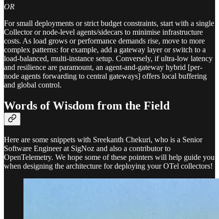
OR
For small deployments or strict budget constraints, start with a single
Collector or node-level agents/sidecars to minimise infrastructure
costs. As load grows or performance demands rise, move to more
complex patterns: for example, add a gateway layer or switch to a
load-balanced, multi-instance setup. Conversely, if ultra-low latency
and resilience are paramount, an agent-and-gateway hybrid [per-
node agents forwarding to central gateways] offers local buffering
and global control.
Words of Wisdom from the Field
Here are some snippets with Sreekanth Chekuri, who is a Senior
Software Engineer at SigNoz and also a contributor to
OpenTelemetry. We hope some of these pointers will help guide you
when designing the architecture for deploying your OTel collectors!