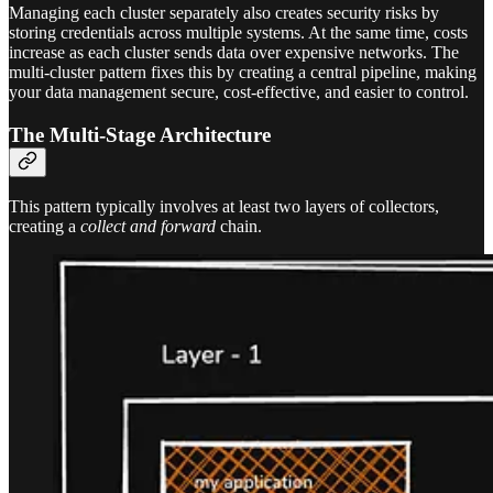
Managing each cluster separately also creates security risks by
storing credentials across multiple systems. At the same time, costs
increase as each cluster sends data over expensive networks. The
multi-cluster pattern fixes this by creating a central pipeline, making
your data management secure, cost-effective, and easier to control.
The Multi-Stage Architecture
This pattern typically involves at least two layers of collectors,
creating a
collect and forward
chain.