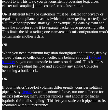
export to it. This way, you get consistent processing [e.g. cross-
cluster tail sampling] at the cost of cross-cluster links.
OR
I
f different teams or customers must be isolated for privacy or
regulatory compliance reasons (which are now getting stricter!), use
a
multi-tenant
pipeline strategy. For example, tag data by team and
have the collector route it to separate backends or processing paths.
This limits the blast radius; one team/tenant’s misconfiguration won’t
contaminate another’s data.
OR
When you need maximum ingestion throughput and uptime, deploy
a load-balanced collector. Put collectors behind a robust
L7 load
balancer
so you can autoscale instances on demand. This handles
bursts by spreading the load and avoiding any single Collector
becoming a bottleneck.
OR
If your metrics/trace/log volumes differ greatly, consider splitting
pipelines by
signal.
As we mentioned above, run one collector for
metrics [allowing many scraper replicas] and another for traces
[optimised for tail sampling]. This lets you scale each pipeline to its
workload without interference.