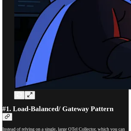
#1. Load-Balanced/ Gateway Pattern
Instead of relying on a single, large OTel Collector, which you can