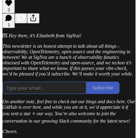
3
1
💌
Hey there, it’s Elizabeth from SigNoz!
This newsletter is an honest attempt to talk about all things -
observability, OpenTelemetry, open-source and the engineering in
between! We at SigNoz are a bunch of observability fanatics
obsessed with OpenTelemetry and open-source, and we reckon it’s
important to share what we know. If this passes your vibe-check,
we’d be pleased if you’d subscribe. We’ll make it worth your while.
Subscribe
On another note, feel free to check out our blogs and docs here. Our
GitHub is over here, and while you are at it, we’d appreciate it if
you sent a star
⭐
our way. You’re also welcome to join the
conversation in our growing Slack community for the latest news!
Cheers.