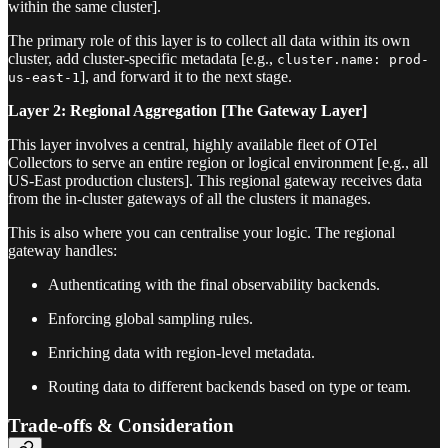
within the same cluster].
The primary role of this layer is to collect all data within its own
cluster, add cluster-specific metadata [e.g.,
cluster.name: prod-
], and forward it to the next stage.
us-east-1
Layer 2: Regional Aggregation [The Gateway Layer]
This layer involves a central, highly available fleet of OTel
Collectors to serve an entire region or logical environment [e.g., all
US-East production clusters]. This regional gateway receives data
from the in-cluster gateways of all the clusters it manages.
This is also where you can centralise your logic. The regional
gateway handles:
Authenticating with the final observability backends.
Enforcing global sampling rules.
Enriching data with region-level metadata.
Routing data to different backends based on type or team.
Trade-offs & Consideration