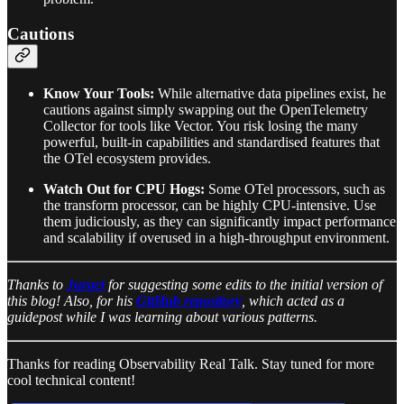
Cautions
Know Your Tools:
While alternative data pipelines exist, he
cautions against simply swapping out the OpenTelemetry
Collector for tools like Vector. You risk losing the many
powerful, built-in capabilities and standardised features that
the OTel ecosystem provides.
Watch Out for CPU Hogs:
Some OTel processors, such as
the transform processor, can be highly CPU-intensive. Use
them judiciously, as they can significantly impact performance
and scalability if overused in a high-throughput environment.
Thanks to
Juraci
for suggesting some edits to the initial version of
this blog! Also, for his
GitHub repository
, which acted as a
guidepost while I was learning about various patterns.
Thanks for reading Observability Real Talk. Stay tuned for more
cool technical content!