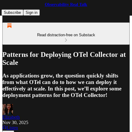
Observability Real Talk
Subscribe
Sign in
Read distraction-free on Substack
Patterns for Deploying OTel Collector at
Scale
As applications grow, the question quickly shifts
from what OTel can do to how we can deploy it
effectively at scale. In this post, we’ll explore some
deployment patterns for the OTel Collector!
Elizabeth
Nov 30, 2025
Listen