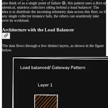
also think of as a single point of failure 😄, this pattern uses
a fleet of
identical, stateless collectors sitting behind a load balancer.
The
idea is to distribute the incoming telemetry data across this fleet, so if
any single collector instance fails, the others can seamlessly take
over its workload.
Architecture with the Load Balancer
The data flows through a few distinct layers, as shown in the figure
below.