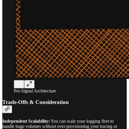
Per-Signal Architecture
Trade-Offs & Consideration
Independent Scalability:
You can scale your logging fleet to
handle huge volumes without over-provisioning your tracing or