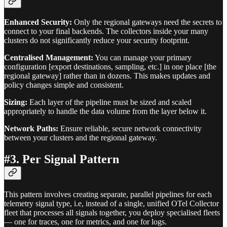
Enhanced Security:
Only the regional gateways need the secrets to
connect to your final backends. The collectors inside your many
clusters do not significantly reduce your security footprint.
Centralised Management:
You can manage your primary
configuration [export destinations, sampling, etc.] in one place [the
regional gateway] rather than in dozens. This makes updates and
policy changes simple and consistent.
Sizing:
Each layer of the pipeline must be sized and scaled
appropriately to handle the data volume from the layer below it.
Network Paths:
Ensure reliable, secure network connectivity
between your clusters and the regional gateway.
#3. Per Signal Pattern
This pattern involves creating separate, parallel pipelines for each
telemetry signal type, i.e, instead of a single, unified OTel Collector
fleet that processes all signals together, you deploy specialised fleets
— one for traces, one for metrics, and one for logs.