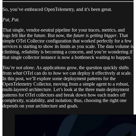
So, you’ve embraced OpenTelemetry, and it’s been great.
Pat, Pat.
That single, vendor-neutral pipeline for your traces, metrics, and
logs felt like the future. But now, the
future is getting bigger
. That
simple OTel Collector configuration that worked perfectly for a few
services is starting to show its limits as you scale. The data volume is
climbing, reliability is becoming a concern, and you’re wondering if
that single collector instance is now a bottleneck waiting to happen.
You’re not alone
. As applications grow, the question quickly shifts
from
what
OTel can do to
how
we can deploy it effectively at scale.
In this post, we’ll explore some deployment patterns for the
OpenTelemetry Collector, moving from a simple agent to a robust,
multi-layered architecture. Let’s look at the three main deployment
patterns for OTel collectors and break down how each trades off
complexity, scalability, and isolation; thus, choosing the right one
depends on your architecture and goals.