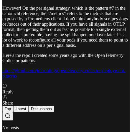
However! On the per signal strategy, which is the pattern #7 in the
canonical reference, the "/metrics" refers to the metrics that are
exposed by a Prometheus client. I don't think anybody scrapes /logs
or /traces out of their applications. If you have all signals in OTLP
format, then getting them out as fast as possible to a single external
collector is preferable, having the split happen one layer later. It's a
lot of work to reconfigure all your pods if you need them to point to
a different address on a per signal basis.
Here's the repo I created some years ago with the OpenTelemetry
Collector patterns:
https://github.com/jpkrohling/opentelemetry-collector-deployment-
patterns
Reply
Share
Top
Latest
Discussions
No posts