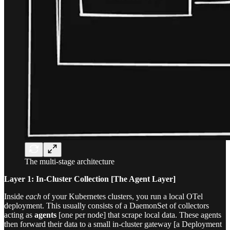
The multi-stage architecture
Layer 1: In-Cluster Collection [The Agent Layer]
Inside
each
of your Kubernetes clusters, you run a local OTel
deployment. This usually consists of a DaemonSet of collectors
acting as
agents
[one per node] that scrape local data. These agents
then forward their data to a small in-cluster gateway [a Deployment