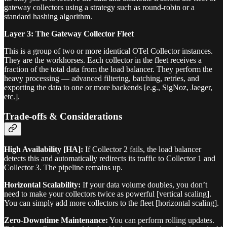
gateway collectors using a strategy such as round-robin or a
standard hashing algorithm.
Layer 3: The Gateway Collector Fleet
This is a group of two or more identical OTel Collector instances.
They are the workhorses. Each collector in the fleet receives a
fraction of the total data from the load balancer. They perform the
heavy processing — advanced filtering, batching, retries, and
exporting the data to one or more backends [e.g., SigNoz, Jaeger,
etc.].
Trade-offs & Considerations
High Availability [HA]:
If Collector 2 fails, the load balancer
detects this and automatically redirects its traffic to Collector 1 and
Collector 3. The pipeline remains up.
Horizontal Scalability:
If your data volume doubles, you don’t
need to make your collectors twice as powerful [vertical scaling].
You can simply add more collectors to the fleet [horizontal scaling].
Zero-Downtime Maintenance:
You can perform rolling updates.