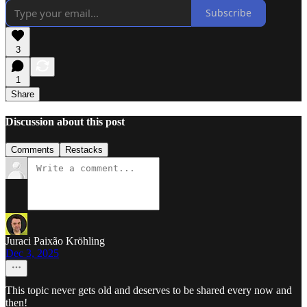
Subscribe
3
1
Share
Discussion about this post
Comments
Restacks
Juraci Paixão Kröhling
Dec 3, 2025
This topic never gets old and deserves to be shared every now and
then!