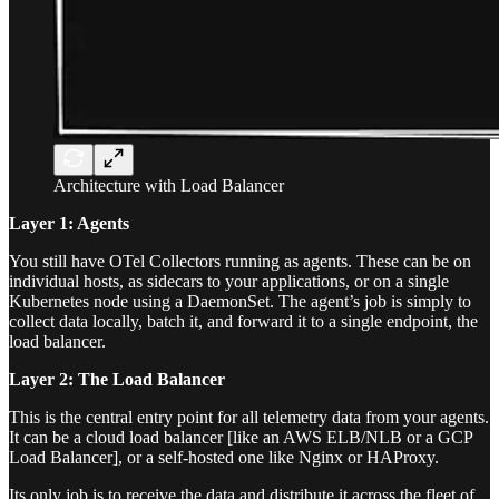
Architecture with Load Balancer
Layer 1: Agents
You still have OTel Collectors running as agents. These can be on
individual hosts, as sidecars to your applications, or on a single
Kubernetes node using a DaemonSet. The agent’s job is simply to
collect data locally, batch it, and forward it to a single endpoint, the
load balancer.
Layer 2: The Load Balancer
This is the central entry point for all telemetry data from your agents.
It can be a cloud load balancer [like an AWS ELB/NLB or a GCP
Load Balancer], or a self-hosted one like Nginx or HAProxy.
Its only job is to receive the data and distribute it across the fleet of