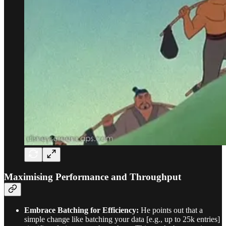
Maximising Performance and Throughput
Embrace Batching for Efficiency:
He points out that a
simple change like batching your data [e.g., up to 25k entries]