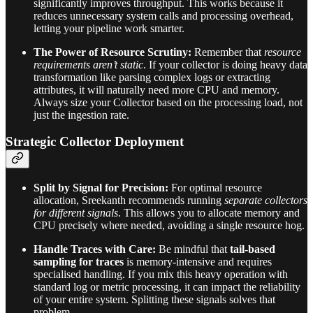
significantly improves throughput. This works because it
reduces unnecessary system calls and processing overhead,
letting your pipeline work smarter.
The Power of Resource Scrutiny:
Remember that
resource
requirements aren’t static
. If your collector is doing heavy data
transformation like parsing complex logs or extracting
attributes, it will naturally need more CPU and memory.
Always size your Collector based on the processing load, not
just the ingestion rate.
Strategic Collector Deployment
Split by Signal for Precision:
For optimal resource
allocation, Sreekanth recommends running
separate collectors
for different signals
. This allows you to allocate memory and
CPU precisely where needed, avoiding a single resource hog.
Handle Traces with Care:
Be mindful that
tail-based
sampling for traces
is memory-intensive and requires
specialised handling. If you mix this heavy operation with
standard log or metric processing, it can impact the reliability
of your entire system. Splitting these signals solves that
problem.