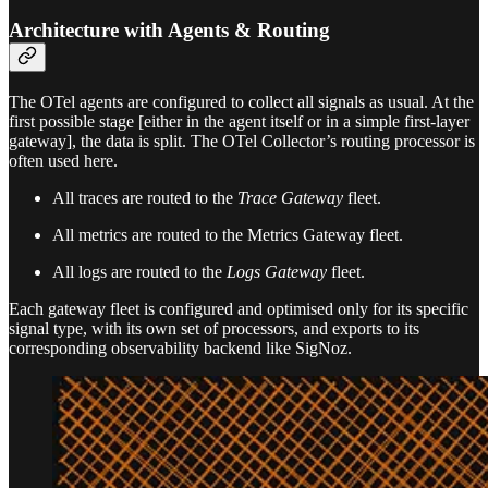
Architecture with Agents & Routing
The OTel agents are configured to collect all signals as usual. At the
first possible stage [either in the agent itself or in a simple first-layer
gateway], the data is split. The OTel Collector’s routing processor is
often used here.
All traces are routed to the
Trace Gateway
fleet.
All metrics are routed to the Metrics Gateway fleet.
All logs are routed to the
Logs Gateway
fleet.
Each gateway fleet is configured and optimised only for its specific
signal type, with its own set of processors, and exports to its
corresponding observability backend like SigNoz.