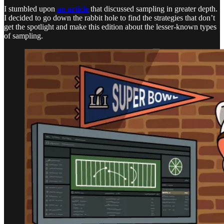
I stumbled upon
an article
that discussed sampling in greater depth.
I decided to go down the rabbit hole to find the strategies that don’t
get the spotlight and make this edition about the lesser-known types
of sampling.