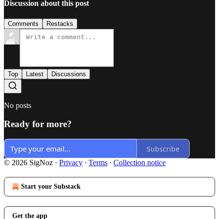
Discussion about this post
Comments
Restacks
Top
Latest
Discussions
No posts
Ready for more?
Subscribe
© 2026 SigNoz
·
Privacy
∙
Terms
∙
Collection notice
Start your Substack
Get the app