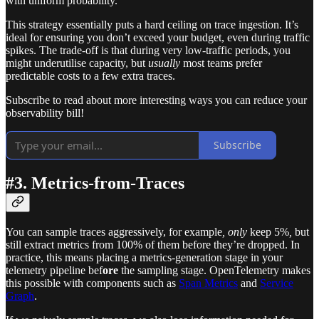
with uniform probability.
This strategy essentially puts a hard ceiling on trace ingestion. It’s
ideal for ensuring you don’t exceed your budget, even during traffic
spikes. The trade-off is that during very low-traffic periods, you
might underutilise capacity, but
usually
most teams prefer
predictable costs to a few extra traces.
Subscribe to read about more interesting ways you can reduce your
observability bill!
Subscribe
#3. Metrics-from-Traces
You can sample traces aggressively, for example
, only
keep 5%
,
but
still extract metrics from 100% of them before they’re dropped. In
practice, this means placing a metrics-generation stage in your
telemetry pipeline bef
ore
the sampling stage. OpenTelemetry makes
this possible with components such as
Span Metrics
and
Service
Graph
.