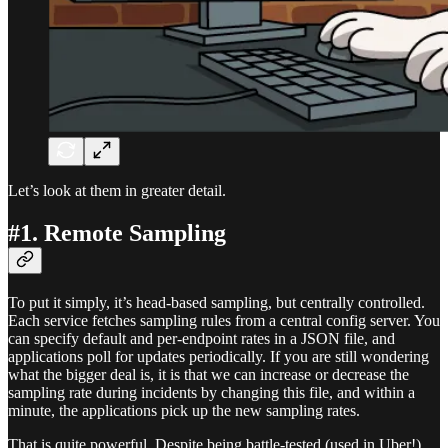
Let’s look at them in greater detail.
#1. Remote Sampling
To put it simply, it’s head-based sampling, but centrally controlled.
Each service fetches sampling rules from a central config server. You
can specify default and per-endpoint rates in a JSON file, and
applications poll for updates periodically. If you are still wondering
what the bigger deal is, it is that we can increase or decrease the
sampling rate during incidents by changing this file, and within a
minute, the applications pick up the new sampling rates.
That is quite powerful. Despite being battle-tested (used in Uber!),