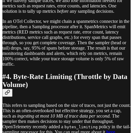
If we naively sample traces, we also lose information needed for
metrics such as request rates, error counts, and latencies. One
solution is to tally up metrics
before
any sampling decisions.
In an OTel Collector, we might chain a spanmetrics connector in the
pipeline, then a Sampling processor after it. SpanMetrics will emit
metrics (RED metrics such as request rate, error count, latency
distributions, service call graphs, etc.) for every span that passes
through, so you get complete coverage. Then the sampler (head or
tail) drops, say, 95% of spans before storage. The result is that our
monitoring dashboards and alerts, which rely on metrics, remain
100% correct, while your trace storage volume is only 5% of raw
traffic.
#4. Byte-Rate Limiting (Throttle by Data
Volume)
This refers to sampling based on the size of traces, not just the count.
This is an often-overlooked but effective strategy, you set a cap,
such as
ingesting at most 10 MB of trace data per second.
The
sampler then makes decisions to stay under that throughput.
OpenTelemetry recently added a
policy in the tail-
bytes_limiting
sampling processor for this. You can read more about it
here
.