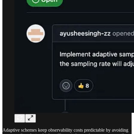
Adaptive schemes keep observability costs predictable by avoiding