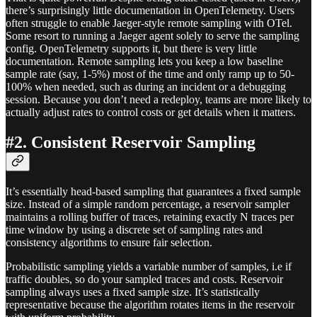
there’s surprisingly little documentation in OpenTelemetry. Users
often struggle to enable Jaeger-style remote sampling with OTel.
Some resort to running a Jaeger agent solely to serve the sampling
config. OpenTelemetry supports it, but there is very little
documentation. Remote sampling lets you keep a low baseline
sample rate (say, 1-5%) most of the time and only ramp up to 50-
100% when needed, such as during an incident or a debugging
session. Because you don’t need a redeploy, teams are more likely to
actually adjust rates to control costs or get details when it matters.
#2. Consistent Reservoir Sampling
It’s essentially head-based sampling that guarantees a fixed sample
size. Instead of a simple random percentage, a reservoir sampler
maintains a rolling buffer of traces, retaining exactly N traces per
time window by using a discrete set of sampling rates and
consistency algorithms to ensure fair selection.
Probabilistic sampling yields a variable number of samples, i.e if
traffic doubles, so do your sampled traces and costs. Reservoir
sampling always uses a fixed sample size. It’s statistically
representative because the algorithm rotates items in the reservoir