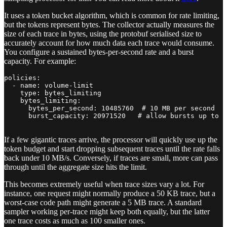
It uses a token bucket algorithm, which is common for rate limiting,
but the tokens represent bytes. The collector actually measures the
size of each trace in bytes, using the protobuf serialised size to
accurately account for how much data each trace would consume.
You configure a sustained bytes-per-second rate and a burst
capacity. For example:
policies:

  - name: volume-limit

    type: bytes_limiting

    bytes_limiting:

      bytes_per_second: 10485760  # 10 MB per second

      burst_capacity: 20971520   # allow bursts up to 2
If a few gigantic traces arrive, the processor will quickly use up the
token budget and start dropping subsequent traces until the rate falls
back under 10 MB/s. Conversely, if traces are small, more can pass
through until the aggregate size hits the limit.
This becomes extremely useful when trace sizes vary a lot. For
instance, one request might normally produce a 50 KB trace, but a
worst-case code path might generate a 5 MB trace. A standard
sampler working per-trace might keep both equally, but the latter
one trace costs as much as 100 smaller ones.