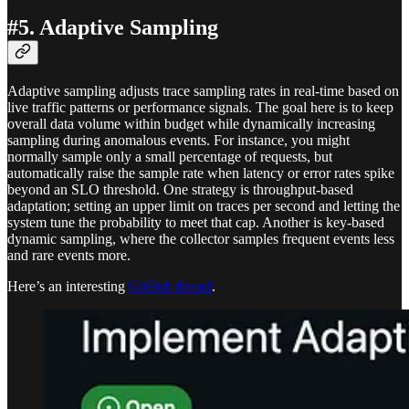
#5. Adaptive Sampling
Adaptive sampling adjusts trace sampling rates in real-time based on
live traffic patterns or performance signals. The goal here is to keep
overall data volume within budget while dynamically increasing
sampling during anomalous events. For instance, you might
normally sample only a small percentage of requests, but
automatically raise the sample rate when latency or error rates spike
beyond an SLO threshold. One strategy is throughput-based
adaptation; setting an upper limit on traces per second and letting the
system tune the probability to meet that cap. Another is key-based
dynamic sampling, where the collector samples frequent events less
and rare events more.
Here’s an interesting
GitHub thread
.