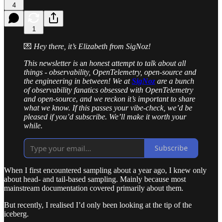
4
1
💌
Hey there, it’s Elizabeth from SigNoz!
This newsletter is
a
n honest attempt to talk about all
things - observability, OpenTelemetry, open-source and
the engineering in between! We at
SigNoz
are a bunch
of observability fanatics obsessed with OpenTelemetry
and open-source
,
and we reckon it’s important to share
what we know.
If this passes your vibe-check, we’d be
pleased if you’d subscribe. We’ll make it worth your
while.
Subscribe
When I first encountered sampling about a year ago, I knew only
about head- and tail-based sampling. Mainly because most
mainstream documentation covered primarily about them.
But recently, I realised I’d only been looking at the tip of the
iceberg.