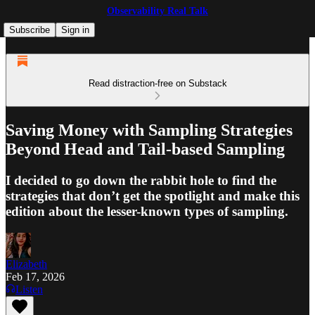
Observability Real Talk
Subscribe
Sign in
Read distraction-free on Substack
Saving Money with Sampling Strategies
Beyond Head and Tail-based Sampling
I decided to go down the rabbit hole to find the
strategies that don’t get the spotlight and make this
edition about the lesser-known types of sampling.
Elizabeth
Feb 17, 2026
Listen