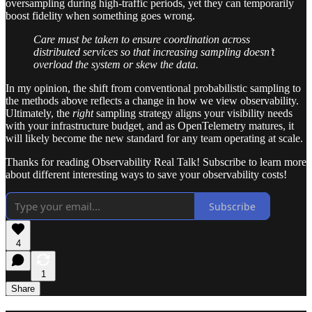
oversampling during high-traffic periods, yet they can temporarily
boost fidelity when something goes wrong.
Care must be taken to ensure coordination across
distributed services so that increasing sampling doesn’t
overload the system or skew the data.
In my opinion, the shift from conventional probabilistic sampling to
the methods above reflects a change in how we view observability.
Ultimately, the
right
sampling strategy aligns your visibility needs
with your infrastructure budget, and as OpenTelemetry matures, it
will likely become the new standard for any team operating at scale.
Thanks for reading Observability Real Talk! Subscribe to learn more
about different interesting ways to save your observability costs!
Subscribe
4
1
Share