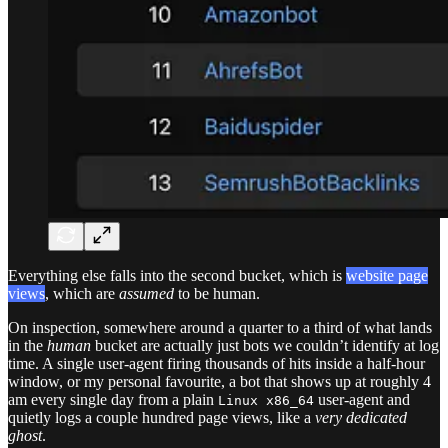
Everything else falls into the second bucket, which is
website page
views
, which are
assumed
to be human.
On inspection, somewhere around a quarter to a third of what lands
in the
human
bucket are actually just bots we couldn’t identify at log
time. A single user-agent firing thousands of hits inside a half-hour
window, or my personal favourite, a bot that shows up at roughly 4
am every single day from a plain
user-agent and
Linux x86_64
quietly logs a couple hundred page views, like a
very dedicated
ghost
.