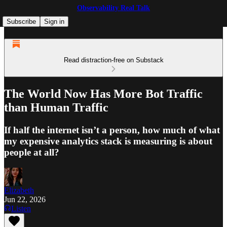
Observability Real Talk
Subscribe
Sign in
Read distraction-free on Substack
The World Now Has More Bot Traffic
than Human Traffic
If half the internet isn’t a person, how much of what
my expensive analytics stack is measuring is about
people at all?
Elizabeth
Jun 22, 2026
Listen