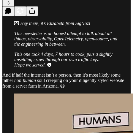
3
💌
Hey there, it’s Elizabeth from SigNoz!
This newsletter is an honest attempt to talk about all
things, observability, OpenTelemetry, open-source, and
the engineering in between.
This one took 4 days, 7 hours to cook, plus a slightly
unsettling crawl through our own traffic logs.
Hope we served.
🌚
And if half the internet isn’t a person, then it’s most likely some
rather
non-human
soul creeping on your diligently styled website
from a server farm in Arizona. 😊