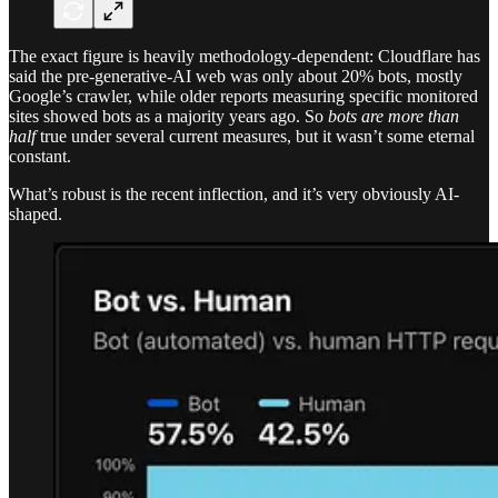
The exact figure is heavily methodology-dependent: Cloudflare has
said the pre-generative-AI web was only about 20% bots, mostly
Google’s crawler, while older reports measuring specific monitored
sites showed bots as a majority years ago. So
bots are more than
half
true under several current measures, but it wasn’t some eternal
constant.
What’s robust is the recent inflection, and it’s very obviously AI-
shaped.