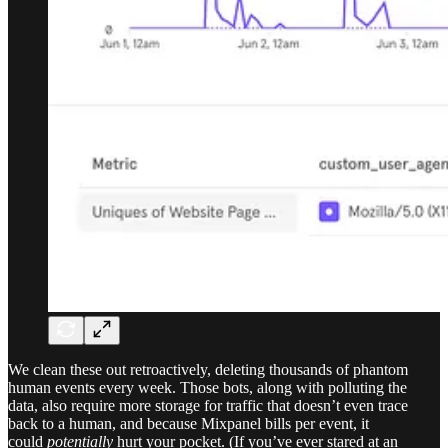
We clean these out retroactively, deleting thousands of phantom
human events every week. Those bots, along with polluting the
data, also require
more storage for traffic that doesn’t even trace
back to a human, and because Mixpanel bills per event, it
could
potentially
hurt
your pocket. (If you’ve ever stared at an