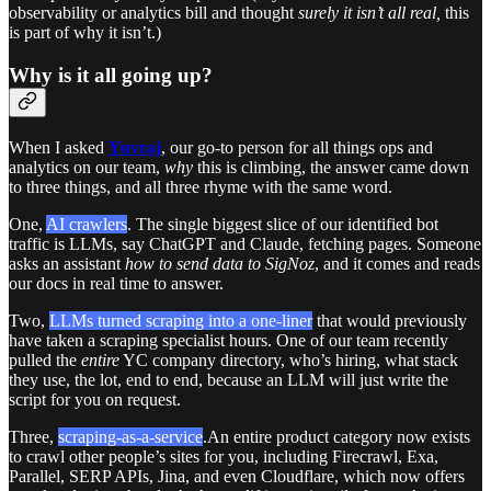
observability or analytics bill and thought
surely it isn’t all real,
this
is part of why it isn’t.)
Why is it all going up?
When I asked
Yuvraj
, our go-to person for all things ops and
analytics on our team,
why
this is climbing, the answer came down
to three things, and all three rhyme with the same word.
One,
AI crawlers
. The single biggest slice of our identified bot
traffic is LLMs, say ChatGPT and Claude, fetching pages. Someone
asks an assistant
how to send data to SigNoz
, and it comes and reads
our docs in real time to answer.
Two,
LLMs turned scraping into a one-liner
that would previously
have taken a scraping specialist hours. One of our team recently
pulled the
entire
YC company directory, who’s hiring, what stack
they use, the lot, end to end, because an LLM will just write the
script for you on request.
Three,
scraping-as-a-service
.An entire product category now exists
to crawl other people’s sites for you, including Firecrawl, Exa,
Parallel, SERP APIs, Jina, and even Cloudflare, which now offers