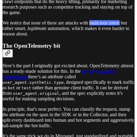
crawl endpoints that do the heavy lifting, primarily for marketing
research purposes such as competitor tracking and staying on top of
the game.
We notice that none of these are attacks with
malicious intent
but
rather smart,
legitimate
automation, which makes it even harder to
reason about.
The OpenTelemetry bit
Here’s the part I originally got excited about. OpenTelemetry almost
has a ready-made solution for this. In the
HTTP semantic
conventions
there’s an attribute called
, designed specifically to mark traffic
user_agent.synthetic.type
as
or
rather than genuine client traffic. It can be derived
bot
test
from
, and the spec explicitly notes it’s
user_agent.original
useful for making sampling decisions.
In principle, that’s near perfect. You can classify the request, stamp
the attribute on the span in the SDK or in the Collector, and then
split every dashboard into human and bot segments and aggressively
tail-sample the bot traffic.
It’s the same trick we do in Mixpanel, just standardized and portable