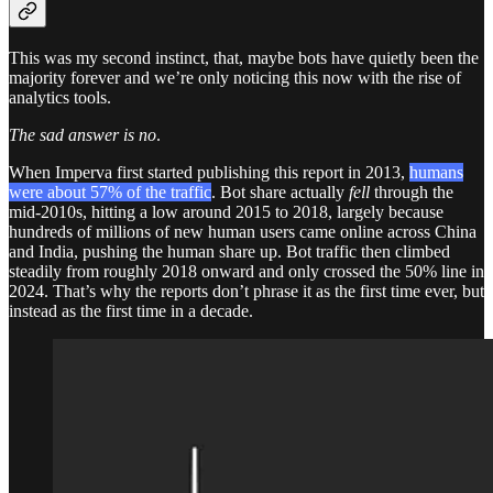
This was my second instinct, that, maybe bots have quietly been the
majority forever and we’re only noticing this now with the rise of
analytics tools.
The sad answer is no
.
When Imperva first started publishing this report in 2013,
humans
were about 57% of the traffic
.
Bot share actually
fell
through the
mid-2010s, hitting a low around 2015 to 2018, largely because
hundreds of millions of new human users came online across China
and India, pushing the human share up.
Bot traffic then climbed
steadily from roughly 2018 onward and only crossed the 50% line in
2024. That’s why the reports don’t phrase it as the first time ever, but
instead as the first time in a decade.