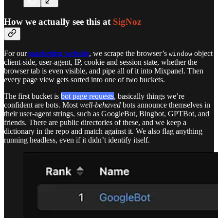
How we actually see this at
SigNoz
For our
marketing website
, we scrape the browser’s
object
window
client-side, user-agent, IP, cookie and session state, whether the
browser tab is even visible, and pipe all of it into Mixpanel. Then
every page view gets sorted into one of two buckets.
The first bucket is
bot page requests
, basically things we’re
confident are bots. Most
well-behaved
bots announce themselves in
their user-agent strings, such as GoogleBot, Bingbot, GPTBot, and
friends. There are public directories of these, and we keep a
dictionary in the repo and match against it. We also flag anything
running headless, even if it didn’t identify itself.