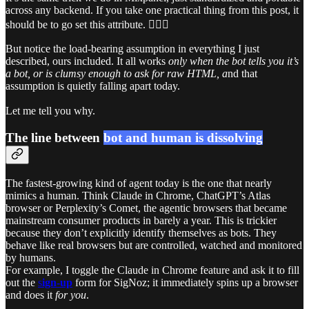
across any backend. If you take one practical thing from this post, it
should be to go set this attribute. 💁🏻‍♀️
But notice the load-bearing assumption in everything I just
described, ours included. It all works
only when the bot tells you it’s
a bot, or is clumsy enough to ask for raw HTML, a
nd that
assumption is quietly falling apart today.
Let me tell you why.
The line between
bot and human is dissolving
The fastest-growing kind of agent today is the one that nearly
mimics a human. Think Claude in Chrome, ChatGPT’s Atlas
browser or Perplexity’s Comet, the agentic browsers that became
mainstream consumer products in barely a year. This is trickier
because they don’t explicitly identify themselves as bots. They
behave like real browsers but are controlled, watched and monitored
by humans.
For example, I toggle the Claude in Chrome feature and ask it to fill
out the
s
ign-up
form for SigNoz; it immediately spins up a browser
and does it
for you
.