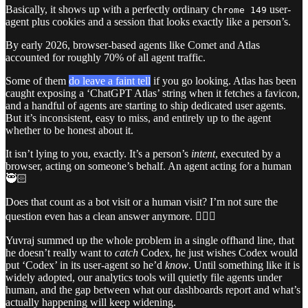
Basically, it shows up with a perfectly ordinary
user-
Chrome 149
agent plus cookies and a session that looks exactly like a person’s.
By early 2026, browser-based agents like Comet and Atlas
accounted for roughly 70% of all agent traffic.
Some of them
do leave a faint tell
if you go looking. Atlas has been
caught exposing a ‘ChatGPT Atlas’ string when it fetches a favicon,
and a handful of agents are starting to ship dedicated user agents.
But it’s inconsistent, easy to miss, and entirely up to the agent
whether to be honest about it.
It isn’t lying to you, exactly. It’s a person’s
intent
, executed by a
browser, acting on someone’s behalf. An agent acting for a human
🥷🏻
Does that count as a bot visit or a human visit? I’m not sure the
question even has a clean answer anymore. 🤷🏻‍♀️
Yuvraj summed up the whole problem in a single offhand line, that
he doesn’t really want to
catch
Codex, he just wishes Codex would
put ‘Codex’ in its user-agent so he’d
know
. Until something like it is
widely adopted, our analytics tools will quietly file agents under
human, and the gap between what our dashboards report and what’s
actually happening will keep widening.