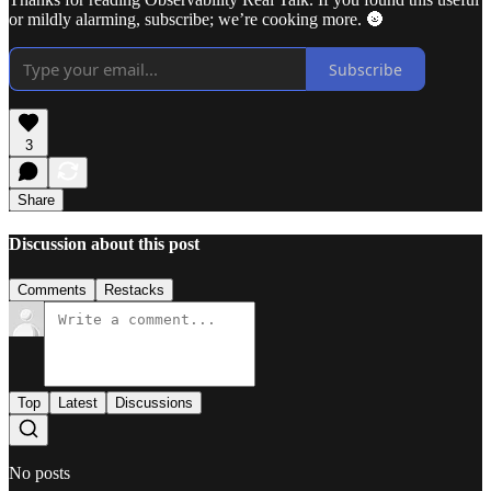
or mildly alarming, subscribe; we’re cooking more. 🌚
Subscribe
3
Share
Discussion about this post
Comments
Restacks
Top
Latest
Discussions
No posts