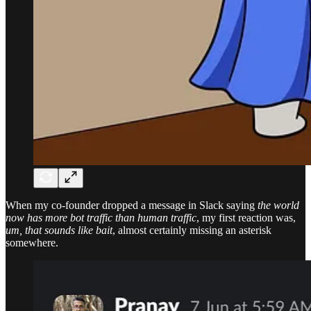
When my co-founder dropped a message in Slack saying
the world
now has more bot traffic than human traffic
, my first reaction was,
um, that sounds like bait
, almost certainly missing an asterisk
somewhere.