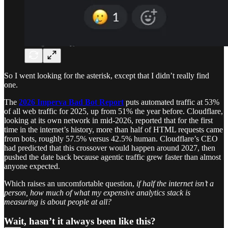
So I went looking for the asterisk, except that I didn’t really find
one.
The
2026 Imperva Bad Bot Report
puts automated traffic at 53%
of all web traffic for 2025, up from 51% the year before. Cloudflare,
looking at its own network in mid-2026, reported that for the first
time in the internet’s history, more than half of HTML requests came
from bots, roughly 57.5% versus 42.5% human. Cloudflare’s CEO
had predicted that this crossover would happen around 2027, then
pushed the date back because agentic traffic grew faster than almost
anyone expected.
Which raises an uncomfortable question,
if half the internet isn’t a
person, how much of what my expensive analytics stack is
measuring is about people at all?
Wait, hasn’t it always been like this?