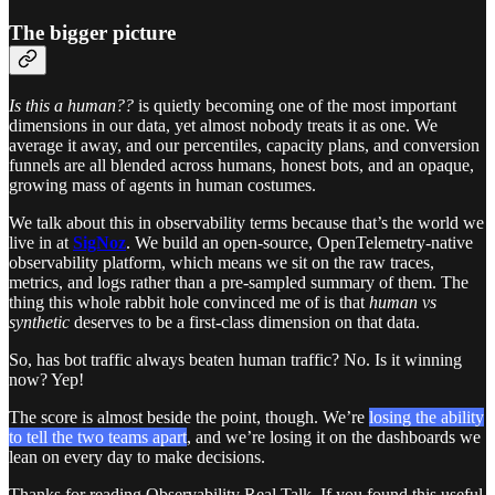
The bigger picture
Is this a human??
is quietly becoming one of the most important
dimensions in our data, yet almost nobody treats it as one. We
average it away, and our percentiles, capacity plans, and conversion
funnels are all blended across humans, honest bots, and an opaque,
growing mass of agents in human costumes.
We talk about this in observability terms because that’s the world we
live in at
SigNoz
. We build an open-source, OpenTelemetry-native
observability platform, which means we sit on the raw traces,
metrics, and logs rather than a pre-sampled summary of them. The
thing this whole rabbit hole convinced me of is that
human vs
synthetic
deserves to be a first-class dimension on that data.
So, has bot traffic always beaten human traffic? No. Is it winning
now? Yep!
The score is almost beside the point, though. We’re
losing the ability
to tell the two teams apart
, and we’re losing it on the dashboards we
lean on every day to make decisions.
Thanks for reading Observability Real Talk. If you found this useful